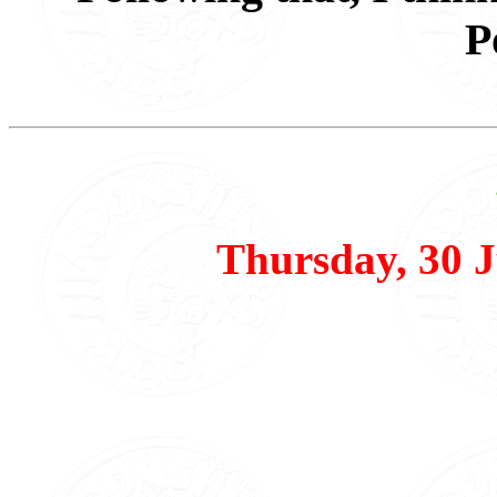
P
Thursday, 30 