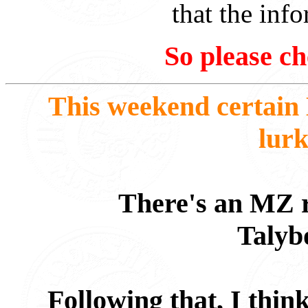
that the info
So please ch
This weekend certain
lurk
There's an MZ ri
Talyb
Following that, I thin