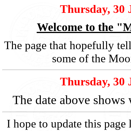
Thursday, 30 
Welcome to the "M
The page that hopefully tel
some of the Moon
Thursday, 30 
The date above shows 
I hope to update this page 