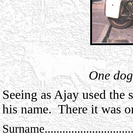
One dog 
Seeing as Ajay used the si
his name. There it was o
Surname..............................