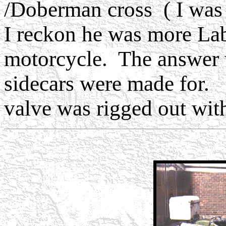
/Doberman cross ( I was 
I reckon he was more La
motorcycle. The answer 
sidecars were made for.
valve was rigged out with