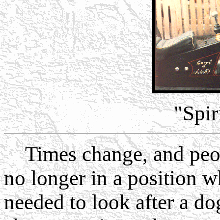
"Spir
Times change, and peop
no longer in a position w
needed to look after a do