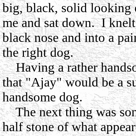
big, black, solid lookin
me and sat down. I knel
black nose and into a pa
the right dog.
Having a rather handsom
that "Ajay" would be a su
handsome dog.
The next thing was some
half stone of what appear