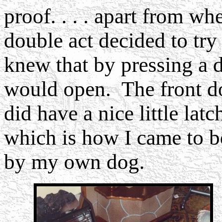
proof. . . . apart from wh
double act decided to tr
knew that by pressing a 
would open. The front doo
did have a nice little latc
which is how I came to b
by my own dog.