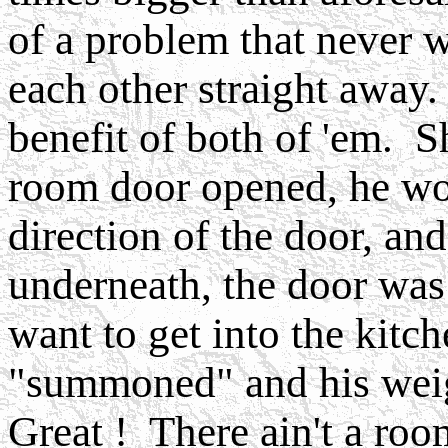
of a problem that never 
each other straight away
benefit of both of 'em. S
room door opened, he wo
direction of the door, a
underneath, the door wa
want to get into the kitc
"summoned" and his weig
Great ! There ain't a roo