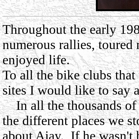
Throughout the early 198
numerous rallies, toured 
enjoyed life.
To all the bike clubs tha
sites I would like to say 
In all the thousands of 
the different places we s
about Ajay. If he wasn't