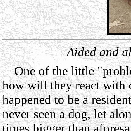
Aided and a
One of the little "prob
how will they react with 
happened to be a residen
never seen a dog, let alo
times bigger than aforesa