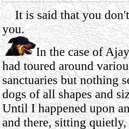
It is said that you don't
you.
In the case of Ajay
had toured around vario
sanctuaries but nothing 
dogs of all shapes and si
Until I happened upon an
and there, sitting quietly