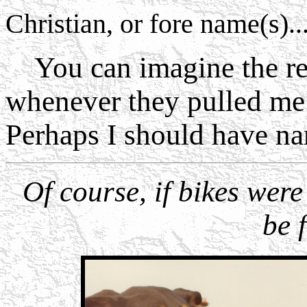
Christian, or fore name(s).....
You can imagine the reac
whenever they pulled me 
Perhaps I should have n
Of course, if bikes were
be 