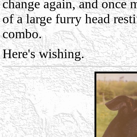
change again, and once m
of a large furry head res
combo.
Here's wishing.