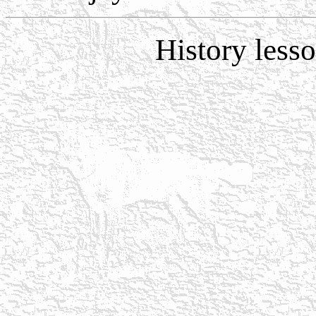
History less