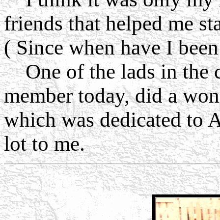
friends that helped me st
( Since when have I been
One of the lads in the cl
member today, did a wond
which was dedicated to A
lot to me.