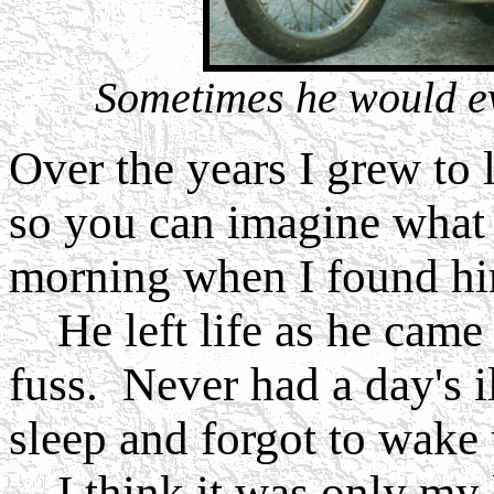
Sometimes he would ev
Over the years I grew to
so you can imagine what
morning when I found hi
He left life as he came i
fuss. Never had a day's i
sleep and forgot to wake 
I think it was only my l