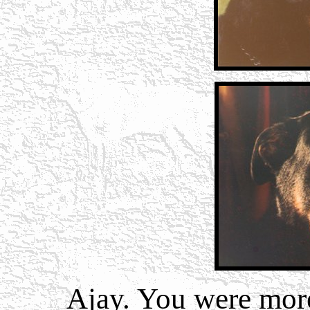
Ajay.
You were more