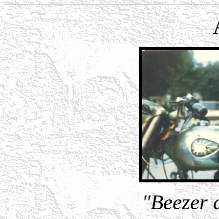
"Beezer 