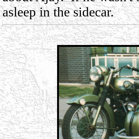
asleep in the sidecar.