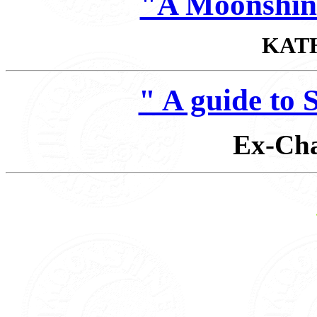
"A Moonshin
KAT
" A guide t
Ex-Cha