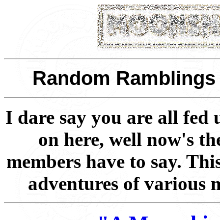
Random Ramblings - 
I dare say you are all fed
on here, well now's th
members have to say. This
adventures of various 