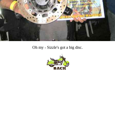
Oh my - Sizzle's got a big disc.