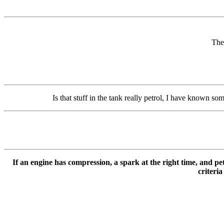
The 
Is that stuff in the tank really petrol, I have known som
If an engine has compression, a spark at the right time, and petr
criteria