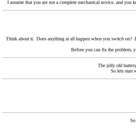
I assume that you are not a complete mechanical novice, and you know t
Think about it. Does anything at all happen when you switch on? D
Before you can fix the problem, you
The jolly old batter
So lets start w
So 