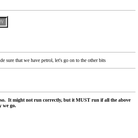
de sure that we have petrol, let's go on to the other bits
o so. It might not run correctly, but it MUST run if all the above
y we go.