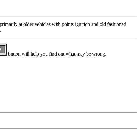
 primarily at older vehicles with points ignition and old fashioned
.
button will help you find out what may be wrong.