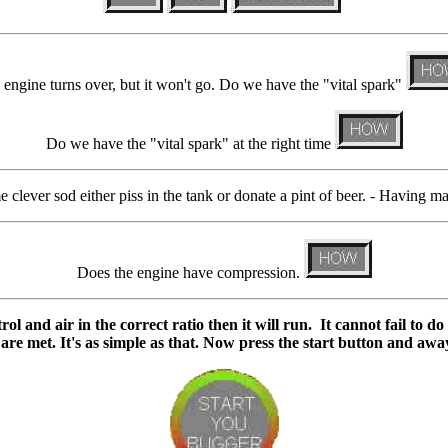
engine turns over, but it won't go. Do we have the "vital spark"
Do we have the "vital spark" at the right time
e clever sod either piss in the tank or donate a pint of beer. - Having ma
Does the engine have compression.
ol and air in the correct ratio then it will run. It cannot fail to d
 are met.
It's as simple as that.
Now press the start button and awa