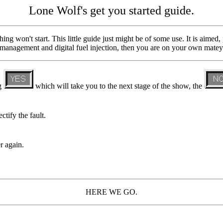
Lone Wolf's get you started guide.
ng won't start. This little guide just might be of some use. It is aimed,
 management and digital fuel injection, then you are on your own matey
ng
which will take you to the next stage of the show, the
ctify the fault.
r again.
HERE WE GO.