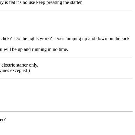
s flat it's no use keep pressing the starter.
ll click? Do the lights work? Does jumping up and down on the kick
u will be up and running in no time.
lectric starter only.
gines excepted )
ver?