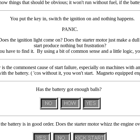
hings that should be obvious; it won't run without fuel, if the battery i
You put the key in, switch the ignition on and nothing happens.
PANIC.
oes the ignition light come on? Does the starter motor just make a du
start produce nothing but frustration?
 have to find it. By using a bit of common sense and a little logic, yo
y is the commonest cause of start failure, especially on machines with an e
ith the battery. ( 'cos without it, you won't start. Magneto equipped en
Has the battery got enough balls?
the battery is in good order. Does the starter motor whizz the engine o