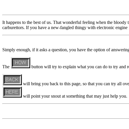
It happens to the best of us. That wonderful feeling when the bloody thi
carburettors. If you have a new-fangled thingy with electronic engine
Simply enough, if it asks a question, you have the option of answeri
The
button will try to explain what you can do to try and re
will bring you back to this page, so that you can try all ove
will point your snout at something that may just help you.